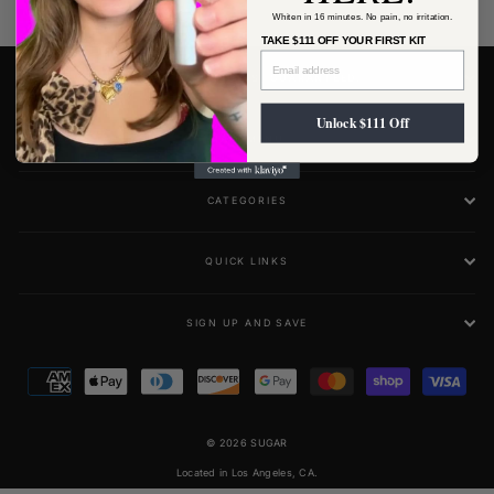
Whiten in 16 minutes. No pain, no irritation.
TAKE $111 OFF YOUR FIRST KIT
RISK-FREE RESULTS, GUARANTEED.
Unlock $111 Off
MAIN MENU
CATEGORIES
QUICK LINKS
SIGN UP AND SAVE
© 2026 SUGAR
Located in Los Angeles, CA.